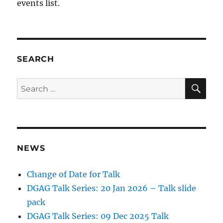
events list.
SEARCH
SE
Search
for:
NEWS
Change of Date for Talk
DGAG Talk Series: 20 Jan 2026 – Talk slide
pack
DGAG Talk Series: 09 Dec 2025 Talk