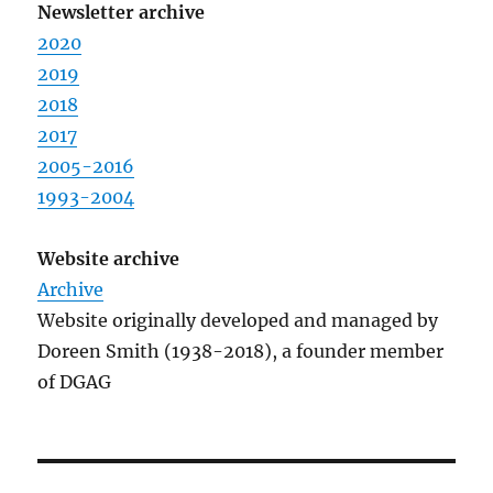
Newsletter archive
2020
2019
2018
2017
2005-2016
1993-2004
Website archive
Archive
Website originally developed and managed by
Doreen Smith (1938-2018), a founder member
of DGAG