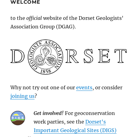
WELCOME
to the
official
website of the Dorset Geologists'
Association Group (DGAG).
Why not try out one of our
events
, or consider
joining us
?
Get involved!
For geoconservation
work parties, see the
Dorset's
Important Geological Sites (DIGS)