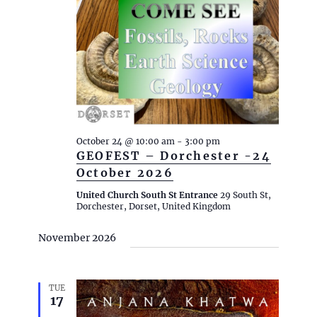
October 24 @ 10:00 am
-
3:00 pm
GEOFEST – Dorchester -24
October 2026
United Church South St Entrance
29 South St,
Dorchester, Dorset, United Kingdom
November 2026
TUE
17