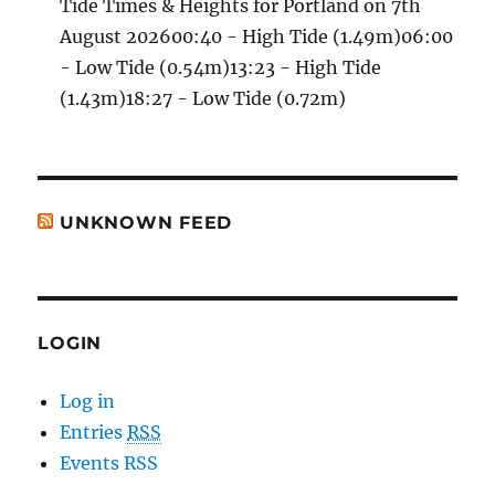
Tide Times & Heights for Portland on 7th
August 202600:40 - High Tide (1.49m)06:00
- Low Tide (0.54m)13:23 - High Tide
(1.43m)18:27 - Low Tide (0.72m)
UNKNOWN FEED
LOGIN
Log in
Entries
RSS
Events RSS