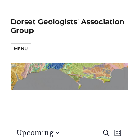
Dorset Geologists' Association
Group
MENU
Events
E
E
Upcoming
S
L
v
E