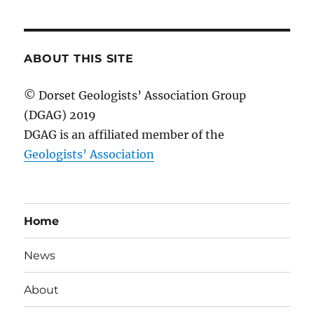
ABOUT THIS SITE
© Dorset Geologists’ Association Group
(DGAG) 2019
DGAG is an affiliated member of the
Geologists’ Association
Home
News
About