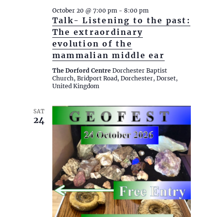
e
October 20 @ 7:00 pm
-
8:00 pm
w
Talk- Listening to the past:
s
The extraordinary
N
evolution of the
mammalian middle ear
a
v
The Dorford Centre
Dorchester Baptist
Church, Bridport Road, Dorchester, Dorset,
i
United Kingdom
g
a
SAT
24
t
i
o
n