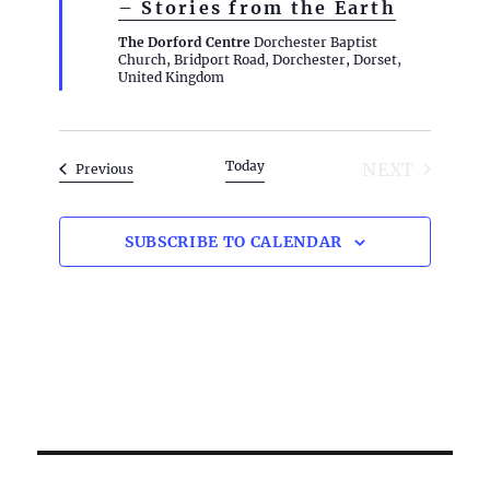
– Stories from the Earth
t
u
The Dorford Centre
Dorchester Baptist
r
Church, Bridport Road, Dorchester, Dorset,
e
United Kingdom
d
Today
NEXT
Events
Previous
EVENTS
SUBSCRIBE TO CALENDAR