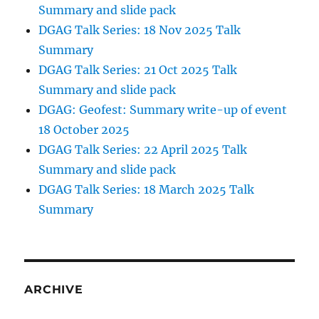
Summary and slide pack
DGAG Talk Series: 18 Nov 2025 Talk
Summary
DGAG Talk Series: 21 Oct 2025 Talk
Summary and slide pack
DGAG: Geofest: Summary write-up of event
18 October 2025
DGAG Talk Series: 22 April 2025 Talk
Summary and slide pack
DGAG Talk Series: 18 March 2025 Talk
Summary
ARCHIVE