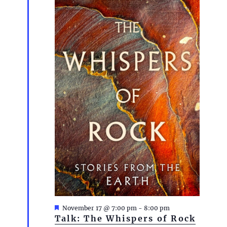
F
November 17 @ 7:00 pm
-
8:00 pm
e
Talk: The Whispers of Rock
a