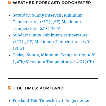
WEATHER FORECAST: DORCHESTER
Saturday: Sunny Intervals, Minimum
Temperature: 14°C (57°F) Maximum
Temperature: 24°C (76°F)
Sunday: Sunny, Minimum Temperature:
14°C (57°F) Maximum Temperature: 27°C
(81°F)
Today: Sunny, Minimum Temperature: 10°C
(50°F) Maximum Temperature: 22°C (71°F)
TIDE TIMES: PORTLAND
Portland Tide Times for 7th August 2026