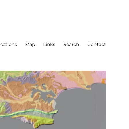
ications
Map
Links
Search
Contact