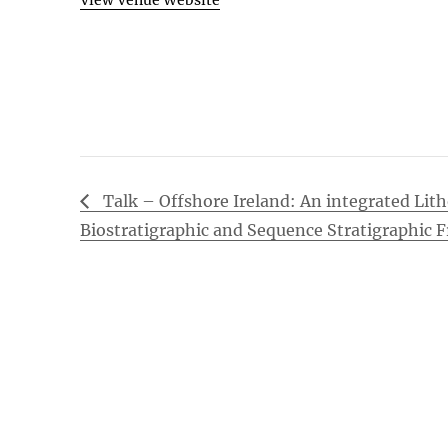
View Venue Website
Talk – Offshore Ireland: An integrated Lith
Biostratigraphic and Sequence Stratigraphic