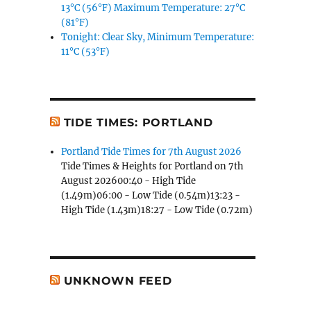
13°C (56°F) Maximum Temperature: 27°C
(81°F)
Tonight: Clear Sky, Minimum Temperature:
11°C (53°F)
TIDE TIMES: PORTLAND
Portland Tide Times for 7th August 2026
Tide Times & Heights for Portland on 7th
August 202600:40 - High Tide
(1.49m)06:00 - Low Tide (0.54m)13:23 -
High Tide (1.43m)18:27 - Low Tide (0.72m)
UNKNOWN FEED