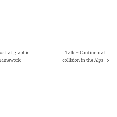
ostratigraphic,
Talk – Continental
 Framework
collision in the Alps