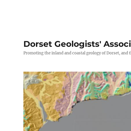
Dorset Geologists' Assoc
Promoting the inland and coastal geology of Dorset, and t