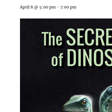
April 8 @ 5:00 pm
-
7:00 pm