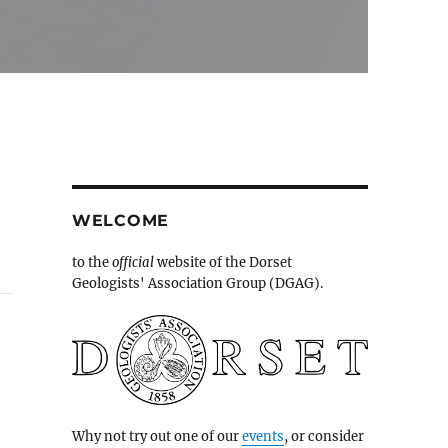
WELCOME
to the
official
website of the Dorset
Geologists' Association Group (DGAG).
Why not try out one of our
events
, or consider