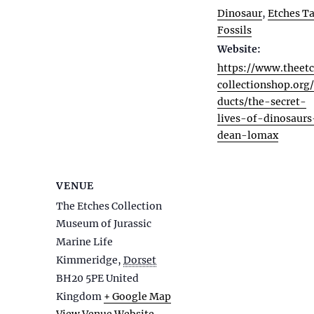
Dinosaur
,
Etches Ta
Fossils
Website:
https://www.theet
collectionshop.org
ducts/the-secret-
lives-of-dinosaurs
dean-lomax
VENUE
The Etches Collection
Museum of Jurassic
Marine Life
Kimmeridge
,
Dorset
BH20 5PE
United
Kingdom
+ Google Map