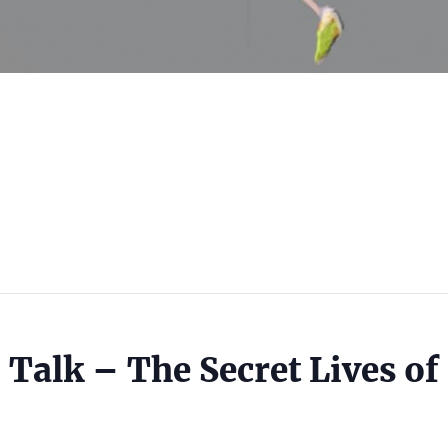
 Talk – The Secret Lives of