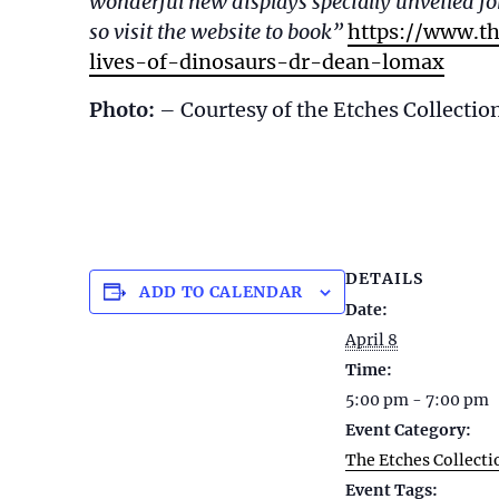
wonderful new displays specially unveiled for
so visit the website to book”
https://www.th
lives-of-dinosaurs-dr-dean-lomax
Photo:
– Courtesy of the Etches Collectio
DETAILS
ADD TO CALENDAR
Date:
April 8
Time:
5:00 pm - 7:00 pm
Event Category:
The Etches Collecti
Event Tags: