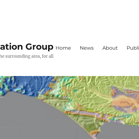
iation Group
Home
News
About
Publ
he surrounding area, for all