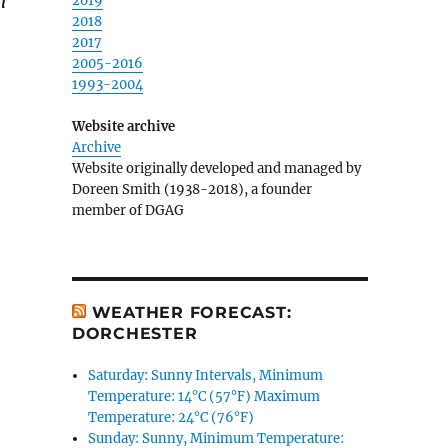
n
2019
2018
2017
2005-2016
1993-2004
Website archive
Archive
Website originally developed and managed by
Doreen Smith (1938-2018), a founder
member of DGAG
WEATHER FORECAST:
DORCHESTER
Saturday: Sunny Intervals, Minimum
Temperature: 14°C (57°F) Maximum
Temperature: 24°C (76°F)
Sunday: Sunny, Minimum Temperature: