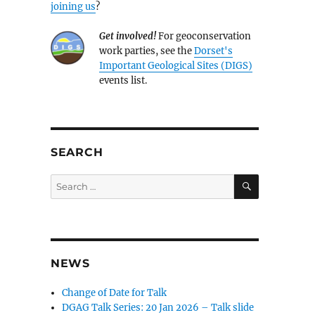
joining us
?
Get involved!
For geoconservation
work parties, see the
Dorset's
Important Geological Sites (DIGS)
events list.
SEARCH
SEARCH
Search
for:
NEWS
Change of Date for Talk
DGAG Talk Series: 20 Jan 2026 – Talk slide