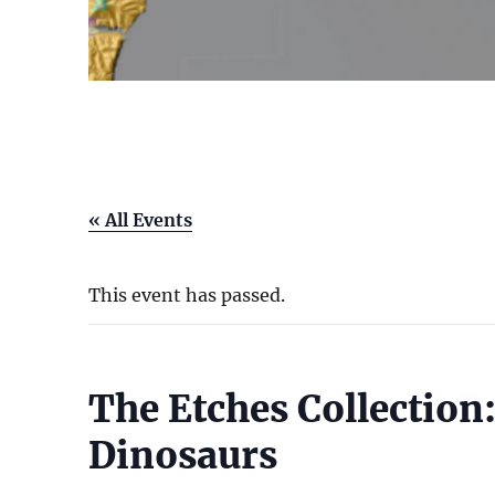
« All Events
This event has passed.
The Etches Collection:
Dinosaurs