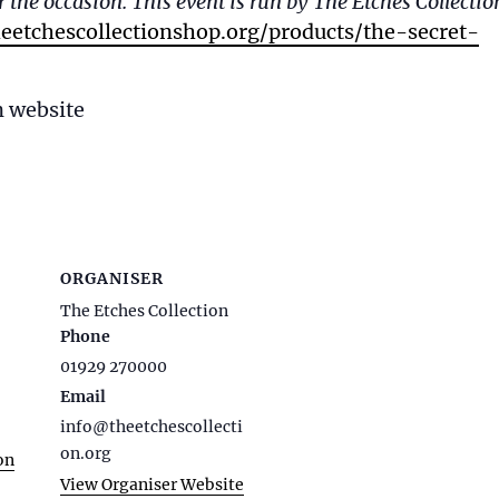
 the occasion. This event is run by The Etches Collectio
eetchescollectionshop.org/products/the-secret-
n website
ORGANISER
The Etches Collection
Phone
01929 270000
Email
info@theetchescollecti
on.org
on
View Organiser Website