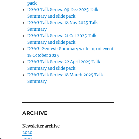
pack
DGAG Talk Series: 09 Dec 2025 Talk
Summary and slide pack
DGAG Talk Series: 18 Nov 2025 Talk
Summary
DGAG Talk Series: 21 Oct 2025 Talk
Summary and slide pack
DGAG: Geofest: Summary write-up of event
18 October 2025
DGAG Talk Series: 22 April 2025 Talk
Summary and slide pack
DGAG Talk Series: 18 March 2025 Talk
Summary
ARCHIVE
Newsletter archive
e
2020