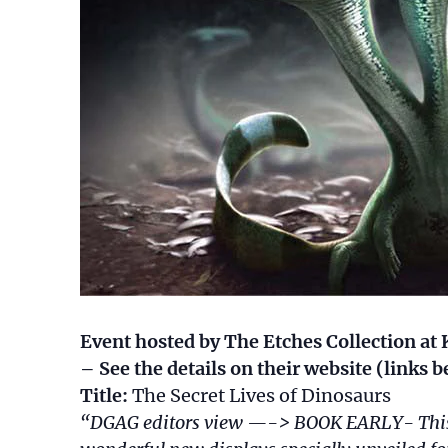
Event hosted by The Etches Collection 
– See the details on their website (links
Title:
The Secret Lives of Dinosaurs
“DGAG editors view —-> BOOK EARLY- This wi