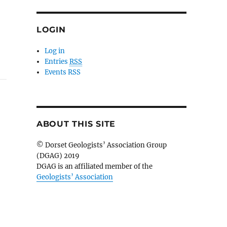
LOGIN
Log in
Entries
RSS
Events RSS
ABOUT THIS SITE
© Dorset Geologists’ Association Group
(DGAG) 2019
DGAG is an affiliated member of the
Geologists’ Association