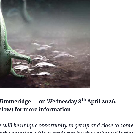
th
at Kimmeridge – on Wednesday 8
April 2026.
 below) for more information
ll be unique opportunity to get up and close to som