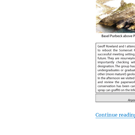
Continue readin