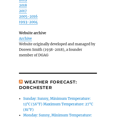
2018
2017
2005-2016
1993-2004
Website archive
Archive
Website originally developed and managed by
Doreen Smith (1938-2018), a founder
member of DGAG
WEATHER FORECAST:
DORCHESTER
Sunday: Sunny, Minimum Temperature:
13°C (56°F) Maximum Temperature: 27°C
(81°F)
Monday: Sunny, Minimum Temperature: