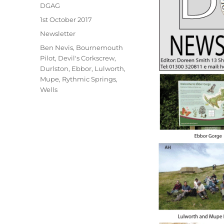
Author
DGAG
Posted
1st October 2017
on
Categories
Newsletter
Tags
Ben Nevis
,
Bournemouth
Pilot
,
Devil's Corkscrew
,
Durlston
,
Ebbor
,
Lulworth
,
Mupe
,
Rythmic Springs
,
Wells