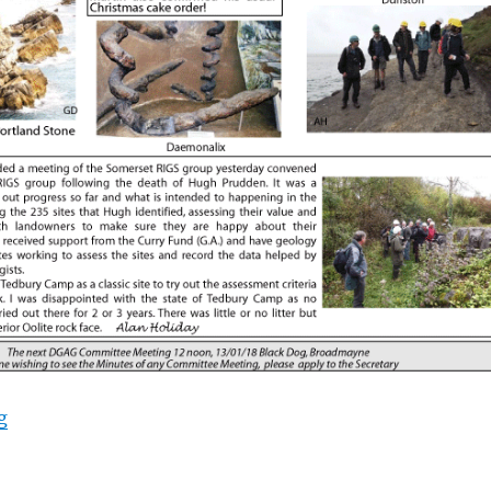
“October 2017”
g