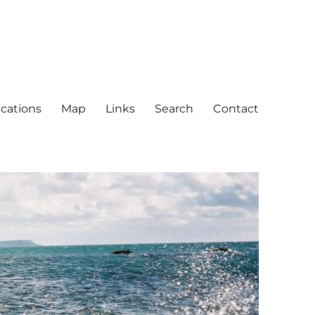
ications
Map
Links
Search
Contact