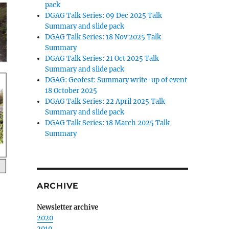
pack
DGAG Talk Series: 09 Dec 2025 Talk
Summary and slide pack
DGAG Talk Series: 18 Nov 2025 Talk
Summary
DGAG Talk Series: 21 Oct 2025 Talk
Summary and slide pack
DGAG: Geofest: Summary write-up of event
18 October 2025
DGAG Talk Series: 22 April 2025 Talk
Summary and slide pack
DGAG Talk Series: 18 March 2025 Talk
Summary
ARCHIVE
Newsletter archive
2020
2019