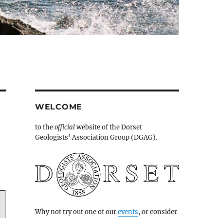
WELCOME
to the
official
website of the Dorset
Geologists' Association Group (DGAG).
Why not try out one of our
events
, or consider