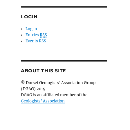
LOGIN
Log in
Entries
RSS
Events RSS
ABOUT THIS SITE
© Dorset Geologists’ Association Group
(DGAG) 2019
DGAG is an affiliated member of the
Geologists’ Association