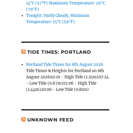
14°C (57°F) Maximum Temperature: 26°C
(79°F)
Tonight: Partly Cloudy, Minimum
Temperature: 15°C (59°F)
TIDE TIMES: PORTLAND
Portland Tide Times for 8th August 2026
Tide Times & Heights for Portland on 8th
August 202602:01 - High Tide (1.35m)07:14
- Low Tide (0.67m)15:06 - High Tide
(1.44m)20:00 - Low Tide (0.81m)
UNKNOWN FEED