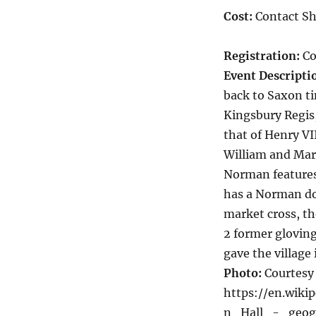
Cost:
Contact Sh
Registration:
Co
Event Descripti
back to Saxon ti
Kingsbury Regis,
that of Henry VI
William and Mar
Norman features
has a Norman doo
market cross, t
2 former gloving
gave the village
Photo:
Courtesy 
https://en.wik
n_Hall_-_geogr