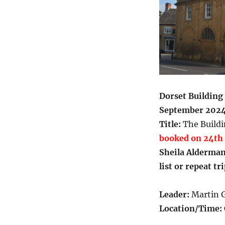
Dorset Building 
September 202
Title:
The Buildi
booked on 24th 
Sheila Alderma
list or repeat tr
Leader:
Martin G
Location/Time: