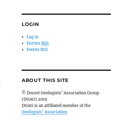
LOGIN
Log in
Entries
RSS
Events RSS
ABOUT THIS SITE
t
© Dorset Geologists’ Association Group
(DGAG) 2019
DGAG is an affiliated member of the
Geologists’ Association