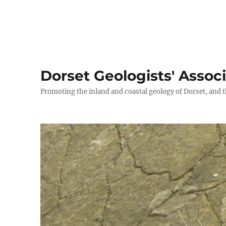
Dorset Geologists' Assoc
Promoting the inland and coastal geology of Dorset, and t