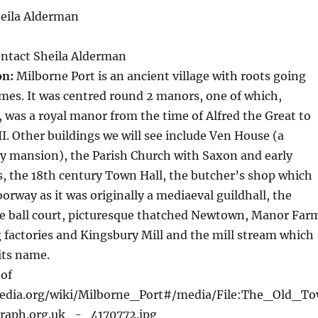
eila Alderman
ntact Sheila Alderman
on:
Milborne Port is an ancient village with roots going
mes. It was centred round 2 manors, one of which,
 was a royal manor from the time of Alfred the Great to
II. Other buildings we will see include Ven House (a
y mansion), the Parish Church with Saxon and early
, the 18th century Town Hall, the butcher’s shop which
rway as it was originally a mediaeval guildhall, the
he ball court, picturesque thatched Newtown, Manor Far
 factories and Kingsbury Mill and the mill stream which
 its name.
of
ipedia.org/wiki/Milborne_Port#/media/File:The_Old_T
aph.org.uk_-_4170772.jpg