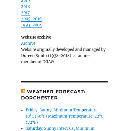
2019
2018
2017
2005-2016
1993-2004
Website archive
Archive
Website originally developed and managed by
Doreen Smith (1938-2018), a founder
member of DGAG
WEATHER FORECAST:
DORCHESTER
Friday: Sunny, Minimum Temperature:
10°C (50°F) Maximum Temperature: 22°C
(72°F)
Saturday: Sunny Intervals, Minimum