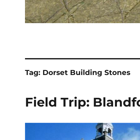
Tag:
Dorset Building Stones
Field Trip: Bland