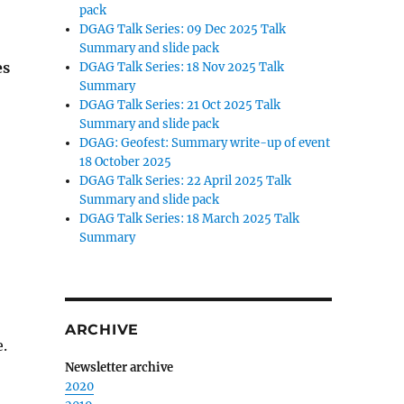
pack
DGAG Talk Series: 09 Dec 2025 Talk
Summary and slide pack
es
DGAG Talk Series: 18 Nov 2025 Talk
Summary
DGAG Talk Series: 21 Oct 2025 Talk
Summary and slide pack
DGAG: Geofest: Summary write-up of event
18 October 2025
DGAG Talk Series: 22 April 2025 Talk
Summary and slide pack
DGAG Talk Series: 18 March 2025 Talk
Summary
ARCHIVE
.
Newsletter archive
2020