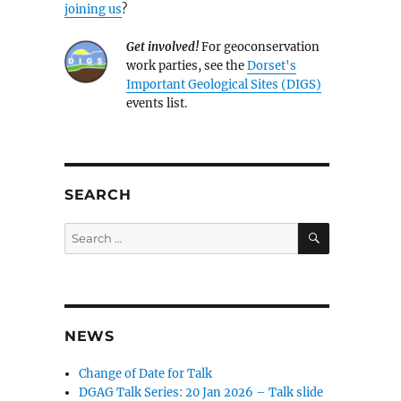
joining us
?
Get involved!
For geoconservation
work parties, see the
Dorset's
Important Geological Sites (DIGS)
events list.
SEARCH
SEARCH
Search
for:
NEWS
Change of Date for Talk
DGAG Talk Series: 20 Jan 2026 – Talk slide