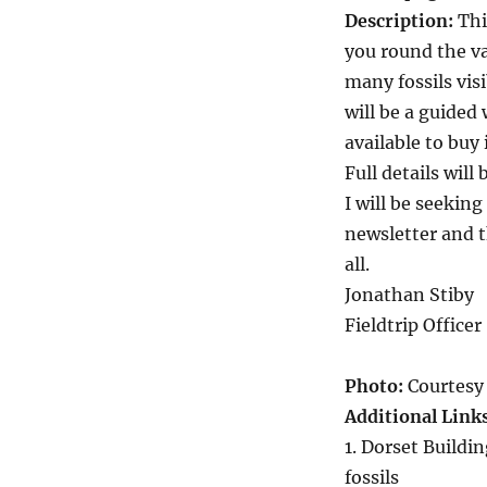
Description:
Thi
you round the va
many fossils vis
will be a guided
available to buy 
Full details will
I will be seeking
newsletter and t
all.
Jonathan Stiby
Fieldtrip Officer
Photo:
Courtesy 
Additional Link
1. Dorset Buildi
fossils