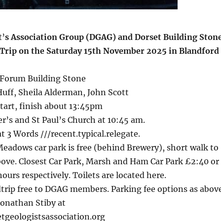
t
’
s Association Group (DGAG) and Dorset Building Ston
ld Trip on the Saturday 15th November 2025 in Blandford
Forum Building Stone
uff, Sheila Alderman, John Scott
art, finish about 13:45pm
er’s and St Paul’s Church at 10:45 am.
 3 Words ///recent.typical.relegate.
eadows car park is free (behind Brewery), short walk to
bove. Closest Car Park, Marsh and Ham Car Park £2:40 or
hours respectively. Toilets are located here.
trip free to DGAG members. Parking fee options as above
Jonathan Stiby at
tgeologistsassociation.org