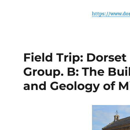
https://www.dor
Field Trip: Dorse
Group. B: The Bui
and Geology of M