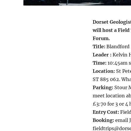
Dorset Geologis
will host a Fie
Forum.
Title:
Blandford 
Leader :
Kelvin H
Time:
10:45am st
Location:
St Pet
ST 885 062. What
Parking:
Stour M
meet location a
£3:70 for 3 or 4 
Entry Cost:
Field
Booking:
email 
fieldtrips@dorse