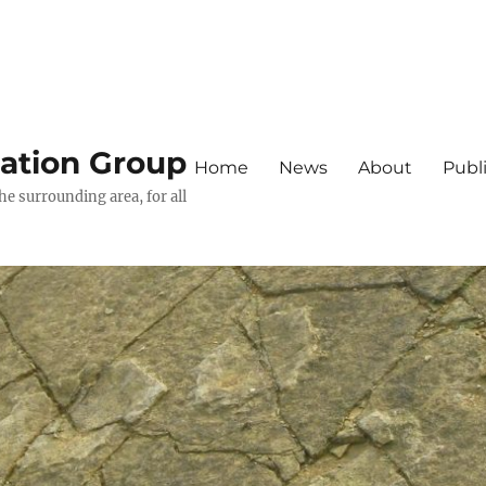
iation Group
Home
News
About
Publ
he surrounding area, for all