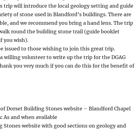
s trip will introduce the local geology setting and guide
riety of stone used in Blandford’s buildings. There are
ible, and we recommend you bring a hand lens. The trip
 walk round the building stone trail (guide booklet
if you wish).
 be issued to those wishing to join this great trip.
 a willing volunteer to write up the trip for the DGAG
hank you very much if you can do this for the benefit of
of Dorset Building Stones website – Blandford Chapel
s:
As and when available
ng Stones website with good sections on geology and