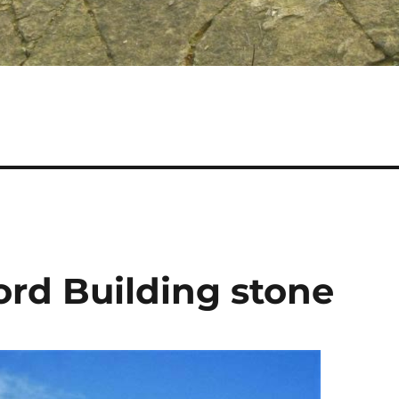
ford Building stone