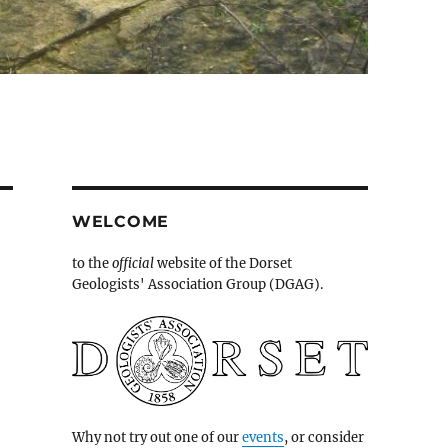
WELCOME
to the
official
website of the Dorset
Geologists' Association Group (DGAG).
Why not try out one of our
events
, or consider