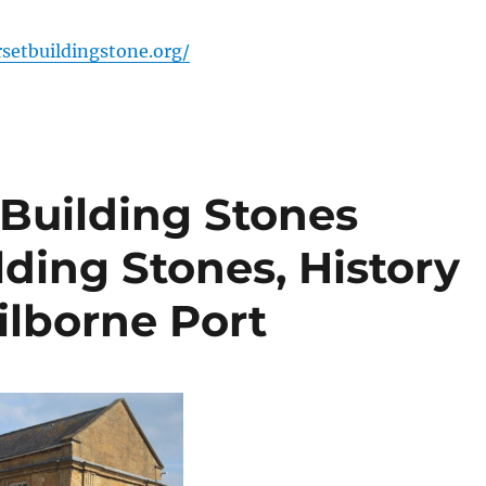
setbuildingstone.org/
t Building Stones
lding Stones, History
ilborne Port