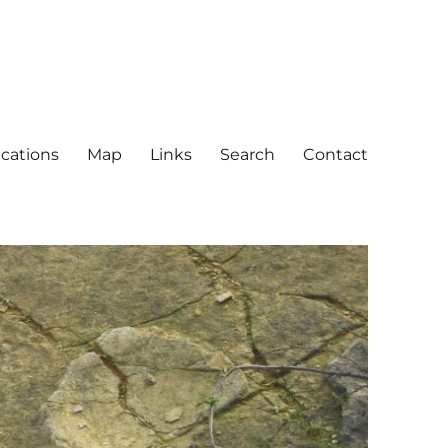
ications
Map
Links
Search
Contact