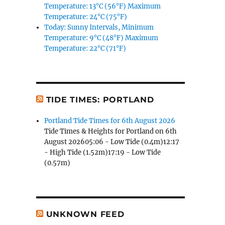
Temperature: 13°C (56°F) Maximum
Temperature: 24°C (75°F)
Today: Sunny Intervals, Minimum
Temperature: 9°C (48°F) Maximum
Temperature: 22°C (71°F)
TIDE TIMES: PORTLAND
Portland Tide Times for 6th August 2026
Tide Times & Heights for Portland on 6th
August 202605:06 - Low Tide (0.4m)12:17
- High Tide (1.52m)17:19 - Low Tide
(0.57m)
UNKNOWN FEED