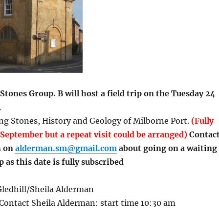
Stones Group. B will host a field trip on the Tuesday 24
4
ng Stones, History and Geology of Milborne Port.
(Fully
September but a repeat visit could be arranged)
Contac
n on
alderman.sm@gmail.com
about going on a waiting
ip as this date is fully subscribed
ledhill/Sheila Alderman
Contact Sheila Alderman: start time 10:30 am