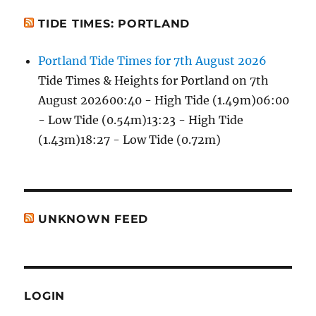
TIDE TIMES: PORTLAND
Portland Tide Times for 7th August 2026
Tide Times & Heights for Portland on 7th
August 202600:40 - High Tide (1.49m)06:00
- Low Tide (0.54m)13:23 - High Tide
(1.43m)18:27 - Low Tide (0.72m)
UNKNOWN FEED
LOGIN