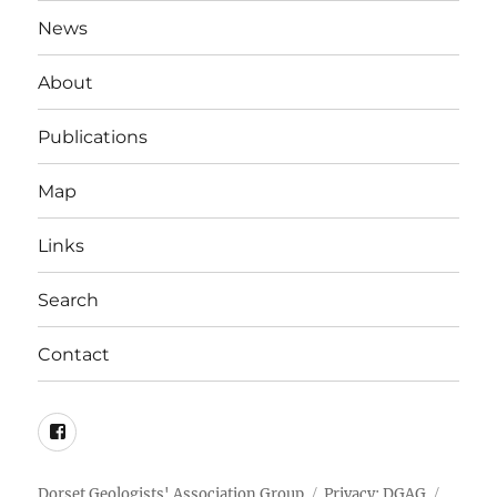
News
About
Publications
Map
Links
Search
Contact
DGAG
on
Facebook
Dorset Geologists' Association Group
Privacy: DGAG