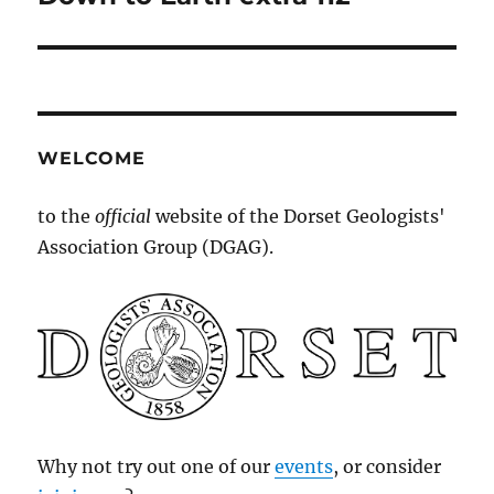
post:
WELCOME
to the
official
website of the Dorset Geologists'
Association Group (DGAG).
Why not try out one of our
events
, or consider