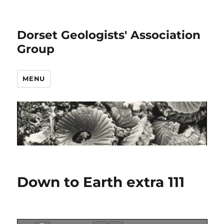
Dorset Geologists' Association
Group
MENU
Down to Earth extra 111