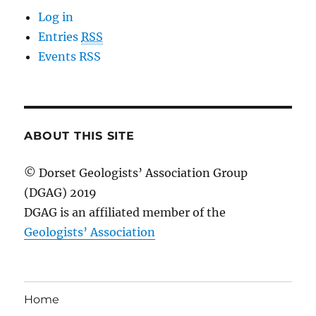
Log in
Entries
RSS
Events RSS
ABOUT THIS SITE
© Dorset Geologists’ Association Group
(DGAG) 2019
DGAG is an affiliated member of the
Geologists’ Association
Home