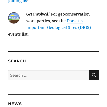
joining us
?
Get involved!
For geoconservation
work parties, see the
Dorset's
Important Geological Sites (DIGS)
events list.
SEARCH
SE
Search
for:
NEWS