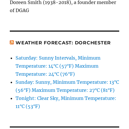
Doreen Smith (1938-2018), a founder member
of DGAG
WEATHER FORECAST: DORCHESTER
Saturday: Sunny Intervals, Minimum
Temperature: 14°C (57°F) Maximum
Temperature: 24°C (76°F)
Sunday: Sunny, Minimum Temperature: 13°C
(56°F) Maximum Temperature: 27°C (81°F)
Tonight: Clear Sky, Minimum Temperature:
11°C (53°F)