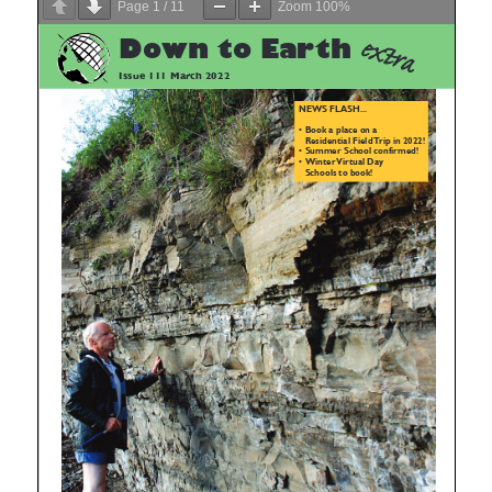
Page
1
/
11
Zoom
100%