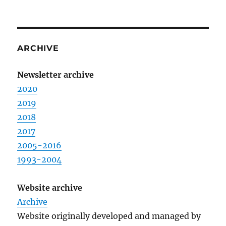
ARCHIVE
Newsletter archive
2020
2019
2018
2017
2005-2016
1993-2004
Website archive
Archive
Website originally developed and managed by