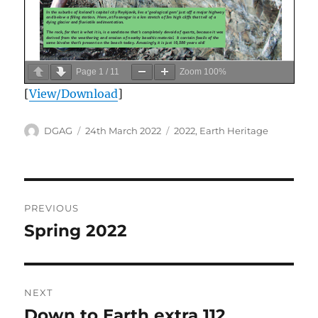
Page
1
/
11
Zoom
100%
[
View/Download
]
Author
Posted
Categories
DGAG
24th March 2022
2022
,
Earth Heritage
on
Post
PREVIOUS
navigation
Spring 2022
Previous
post:
NEXT
Down to Earth extra 112
Next