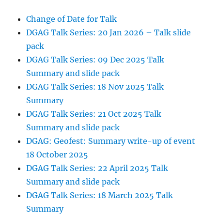
Change of Date for Talk
DGAG Talk Series: 20 Jan 2026 – Talk slide
pack
DGAG Talk Series: 09 Dec 2025 Talk
Summary and slide pack
DGAG Talk Series: 18 Nov 2025 Talk
Summary
DGAG Talk Series: 21 Oct 2025 Talk
Summary and slide pack
DGAG: Geofest: Summary write-up of event
18 October 2025
DGAG Talk Series: 22 April 2025 Talk
Summary and slide pack
DGAG Talk Series: 18 March 2025 Talk
Summary