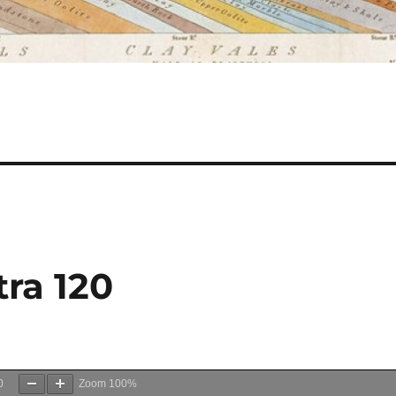
ra 120
0
Zoom
100%