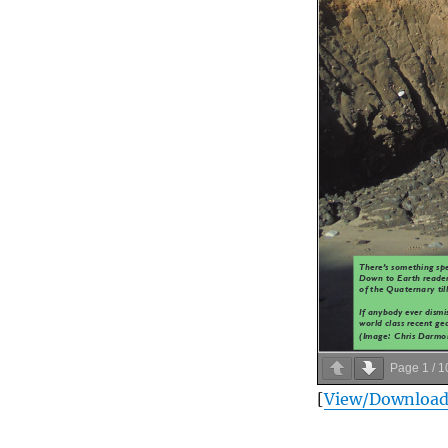
Page
1
/
1
[
View/Downloa