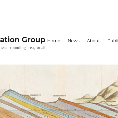
iation Group
Home
News
About
Publ
he surrounding area, for all