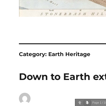
Category:
Earth Heritage
Down to Earth ext
Page
1
/
1