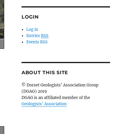
LOGIN
Log in
Entries
RSS
Events RSS
ABOUT THIS SITE
© Dorset Geologists’ Association Group
(DGAG) 2019
DGAG is an affiliated member of the
Geologists’ Association