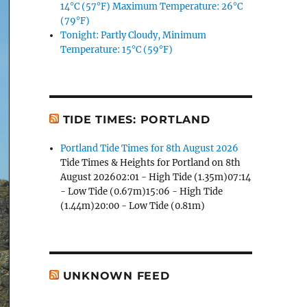
14°C (57°F) Maximum Temperature: 26°C
(79°F)
Tonight: Partly Cloudy, Minimum
Temperature: 15°C (59°F)
TIDE TIMES: PORTLAND
Portland Tide Times for 8th August 2026
Tide Times & Heights for Portland on 8th
August 202602:01 - High Tide (1.35m)07:14
- Low Tide (0.67m)15:06 - High Tide
(1.44m)20:00 - Low Tide (0.81m)
UNKNOWN FEED