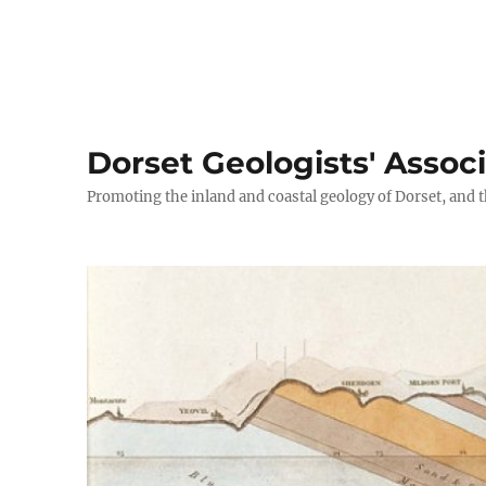
Dorset Geologists' Assoc
Promoting the inland and coastal geology of Dorset, and t