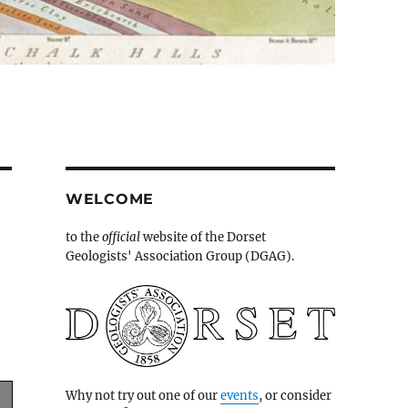
WELCOME
to the
official
website of the Dorset
Geologists' Association Group (DGAG).
Why not try out one of our
events
, or consider