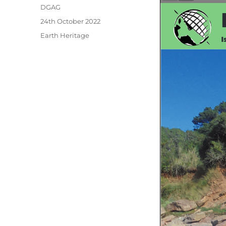
Author
DGAG
Posted
24th October 2022
on
Categories
Earth Heritage