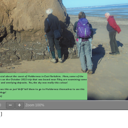
0
Zoom
100%
d
]