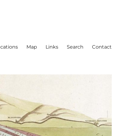
ications
Map
Links
Search
Contact