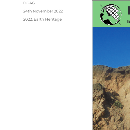
Author
DGAG
Posted
24th November 2022
on
Categories
2022
,
Earth Heritage