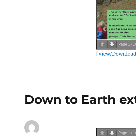
Page
1
/
1
[
View/Downloa
Down to Earth ext
Page
1
/
1