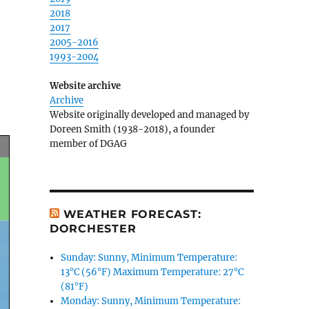
2018
2017
2005-2016
1993-2004
Website archive
Archive
Website originally developed and managed by
Doreen Smith (1938-2018), a founder
member of DGAG
WEATHER FORECAST:
DORCHESTER
Sunday: Sunny, Minimum Temperature:
13°C (56°F) Maximum Temperature: 27°C
(81°F)
Monday: Sunny, Minimum Temperature: