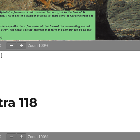
0
Zoom
100%
d
]
ra 118
0
Zoom
100%