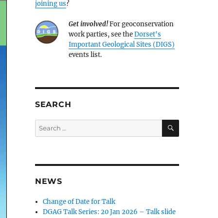
joining us
?
Get involved!
For geoconservation
work parties, see the
Dorset's
Important Geological Sites (DIGS)
events list.
SEARCH
SEARCH
Search
for:
NEWS
Change of Date for Talk
DGAG Talk Series: 20 Jan 2026 – Talk slide