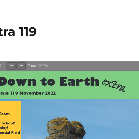
ra 119
0
Zoom
100%