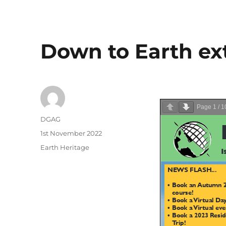
Down to Earth ext
Page
1
/
1
Author
DGAG
Posted
1st November 2022
on
Categories
Earth Heritage