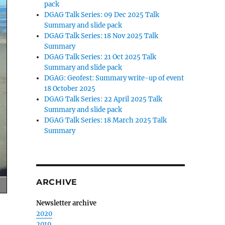
pack
DGAG Talk Series: 09 Dec 2025 Talk
Summary and slide pack
DGAG Talk Series: 18 Nov 2025 Talk
Summary
DGAG Talk Series: 21 Oct 2025 Talk
Summary and slide pack
DGAG: Geofest: Summary write-up of event
18 October 2025
DGAG Talk Series: 22 April 2025 Talk
Summary and slide pack
DGAG Talk Series: 18 March 2025 Talk
Summary
ARCHIVE
Newsletter archive
2020
2019