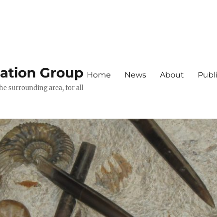
iation Group
Home
News
About
Publ
he surrounding area, for all