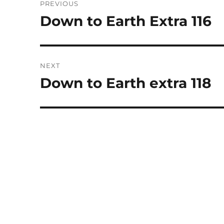
PREVIOUS
navigation
Down to Earth Extra 116
Previous
post:
NEXT
Down to Earth extra 118
Next
post: