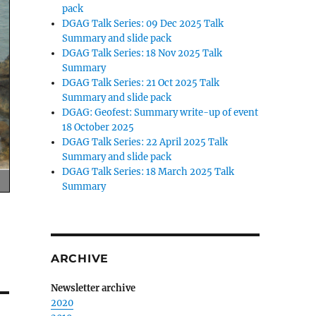
pack
DGAG Talk Series: 09 Dec 2025 Talk
Summary and slide pack
DGAG Talk Series: 18 Nov 2025 Talk
Summary
DGAG Talk Series: 21 Oct 2025 Talk
Summary and slide pack
DGAG: Geofest: Summary write-up of event
18 October 2025
DGAG Talk Series: 22 April 2025 Talk
Summary and slide pack
DGAG Talk Series: 18 March 2025 Talk
Summary
ARCHIVE
Newsletter archive
2020