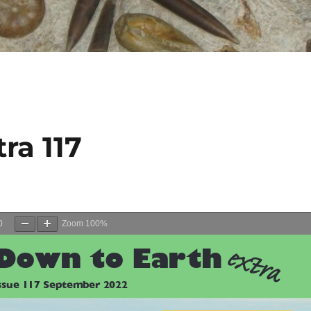
ra 117
0
Zoom
100%