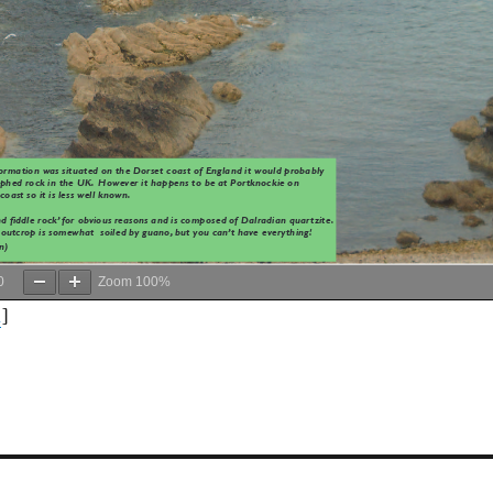
0
Zoom
100%
d
]