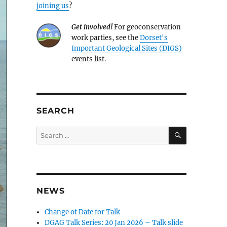
joining us
?
Get involved!
For geoconservation
work parties, see the
Dorset's
Important Geological Sites (DIGS)
events list.
SEARCH
SEARCH
Search
for:
NEWS
Change of Date for Talk
DGAG Talk Series: 20 Jan 2026 – Talk slide