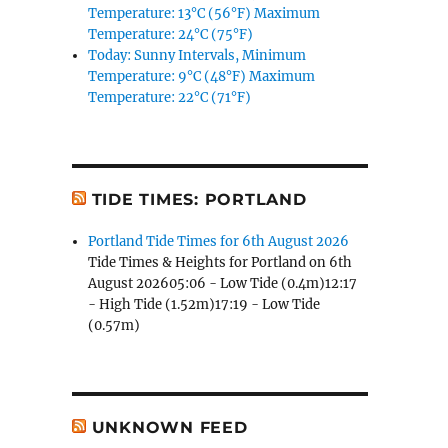
Temperature: 13°C (56°F) Maximum
Temperature: 24°C (75°F)
Today: Sunny Intervals, Minimum
Temperature: 9°C (48°F) Maximum
Temperature: 22°C (71°F)
TIDE TIMES: PORTLAND
Portland Tide Times for 6th August 2026
Tide Times & Heights for Portland on 6th
August 202605:06 - Low Tide (0.4m)12:17
- High Tide (1.52m)17:19 - Low Tide
(0.57m)
UNKNOWN FEED