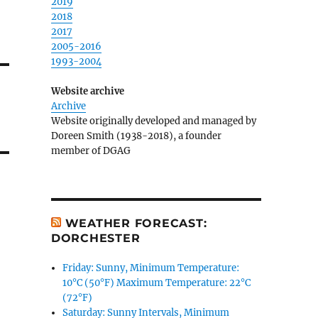
2019
2018
2017
2005-2016
1993-2004
Website archive
Archive
Website originally developed and managed by
Doreen Smith (1938-2018), a founder
member of DGAG
WEATHER FORECAST:
DORCHESTER
Friday: Sunny, Minimum Temperature:
10°C (50°F) Maximum Temperature: 22°C
(72°F)
Saturday: Sunny Intervals, Minimum