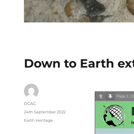
Down to Earth ext
Page
1
/
1
Author
DGAG
Posted
24th September 2022
on
Categories
Earth Heritage