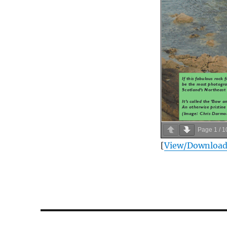
Page
1
/
1
[
View/Downloa
Post