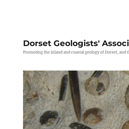
Dorset Geologists' Assoc
Promoting the inland and coastal geology of Dorset, and t