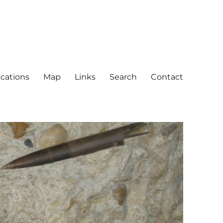
ications
Map
Links
Search
Contact