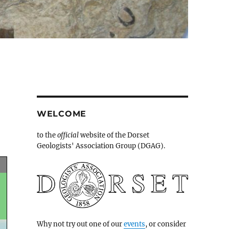
WELCOME
to the
official
website of the Dorset
Geologists' Association Group (DGAG).
Why not try out one of our
events
, or consider