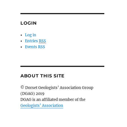
LOGIN
Log in
Entries
RSS
Events RSS
ABOUT THIS SITE
© Dorset Geologists’ Association Group
(DGAG) 2019
DGAG is an affiliated member of the
Geologists’ Association