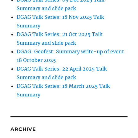
Summary and slide pack
DGAG Talk Series: 18 Nov 2025 Talk
Summary
DGAG Talk Series: 21 Oct 2025 Talk
Summary and slide pack
DGAG: Geofest: Summary write-up of event
18 October 2025
DGAG Talk Series: 22 April 2025 Talk
Summary and slide pack
DGAG Talk Series: 18 March 2025 Talk
Summary
ARCHIVE