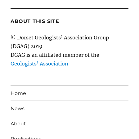
ABOUT THIS SITE
© Dorset Geologists’ Association Group
(DGAG) 2019
DGAG is an affiliated member of the
Geologists’ Association
Home
News
About
Publications