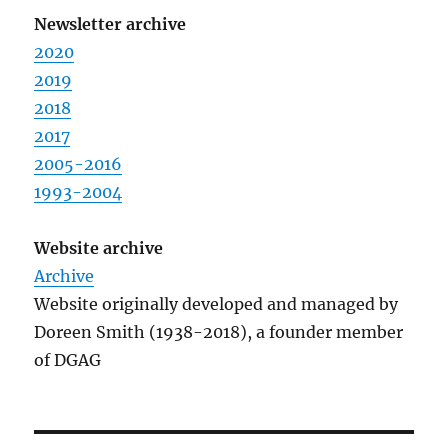
Newsletter archive
2020
2019
2018
2017
2005-2016
1993-2004
Website archive
Archive
Website originally developed and managed by
Doreen Smith (1938-2018), a founder member
of DGAG