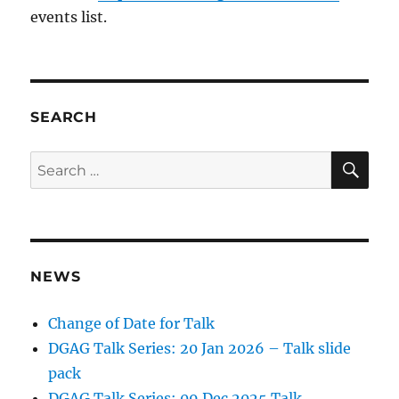
events list.
SEARCH
SE
Search
for:
NEWS
Change of Date for Talk
DGAG Talk Series: 20 Jan 2026 – Talk slide
pack
DGAG Talk Series: 09 Dec 2025 Talk