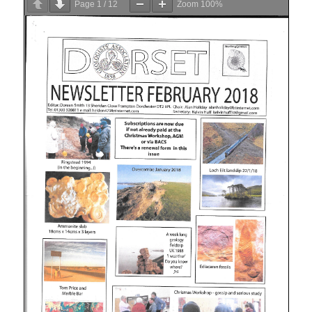
Page
1
/
12
Zoom
100%