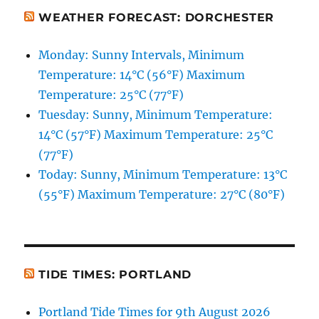
WEATHER FORECAST: DORCHESTER
Monday: Sunny Intervals, Minimum
Temperature: 14°C (56°F) Maximum
Temperature: 25°C (77°F)
Tuesday: Sunny, Minimum Temperature:
14°C (57°F) Maximum Temperature: 25°C
(77°F)
Today: Sunny, Minimum Temperature: 13°C
(55°F) Maximum Temperature: 27°C (80°F)
TIDE TIMES: PORTLAND
Portland Tide Times for 9th August 2026