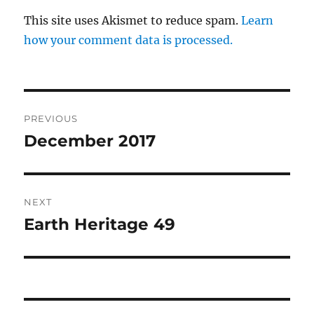
This site uses Akismet to reduce spam.
Learn
how your comment data is processed.
Post
PREVIOUS
navigation
December 2017
Previous
post:
NEXT
Earth Heritage 49
Next
post: