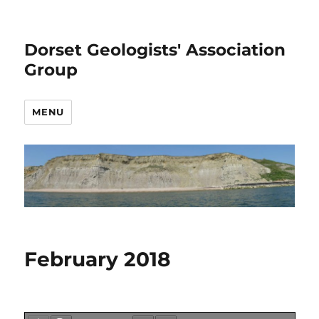
Dorset Geologists' Association
Group
MENU
February 2018