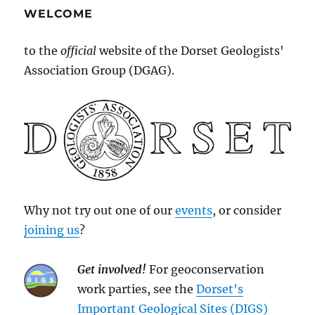
WELCOME
to the
official
website of the Dorset Geologists'
Association Group (DGAG).
Why not try out one of our
events
, or consider
joining us
?
Get involved!
For geoconservation
work parties, see the
Dorset's
Important Geological Sites (DIGS)