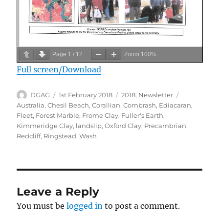
Page
1
/
12
Zoom
100%
Full screen/Download
Author
Posted
Categories
Tags
DGAG
1st February 2018
2018
,
Newsletter
on
Australia
,
Chesil Beach
,
Corallian
,
Cornbrash
,
Ediacaran
,
Fleet
,
Forest Marble
,
Frome Clay
,
Fuller's Earth
,
Kimmeridge Clay
,
landslip
,
Oxford Clay
,
Precambrian
,
Redcliff
,
Ringstead
,
Wash
Leave a Reply
You must be
logged in
to post a comment.