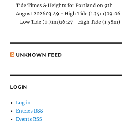
Tide Times & Heights for Portland on 9th
August 202603:49 - High Tide (1.35m)09:06
- Low Tide (0.71m)16:27 - High Tide (1.58m)
UNKNOWN FEED
LOGIN
Log in
Entries
RSS
Events RSS