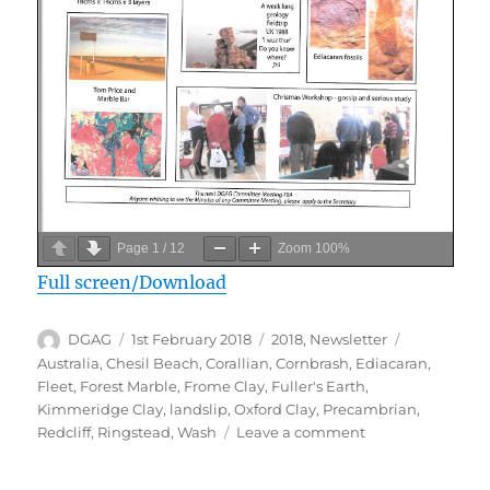
Page
1
/
12
Zoom
100%
Full screen/Download
Author
Posted
Categories
Tags
DGAG
1st February 2018
2018
,
Newsletter
on
Australia
,
Chesil Beach
,
Corallian
,
Cornbrash
,
Ediacaran
,
Fleet
,
Forest Marble
,
Frome Clay
,
Fuller's Earth
,
Kimmeridge Clay
,
landslip
,
Oxford Clay
,
Precambrian
,
on
Redcliff
,
Ringstead
,
Wash
Leave a comment
February
2018