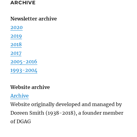
ARCHIVE
Newsletter archive
2020
2019
2018
2017
2005-2016
1993-2004
Website archive
Archive
Website originally developed and managed by
Doreen Smith (1938-2018), a founder member
of DGAG