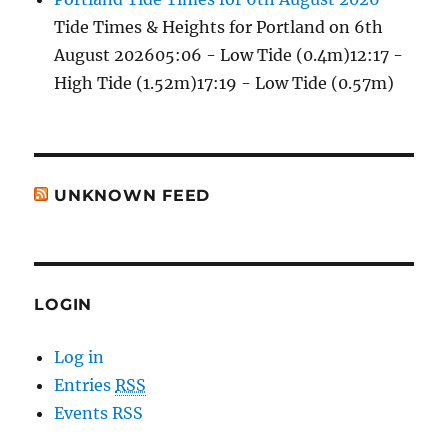
Tide Times & Heights for Portland on 6th
August 202605:06 - Low Tide (0.4m)12:17 -
High Tide (1.52m)17:19 - Low Tide (0.57m)
UNKNOWN FEED
LOGIN
Log in
Entries
RSS
Events RSS