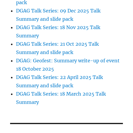
pack
DGAG Talk Series: 09 Dec 2025 Talk
Summary and slide pack
DGAG Talk Series: 18 Nov 2025 Talk
Summary
DGAG Talk Series: 21 Oct 2025 Talk
Summary and slide pack
DGAG: Geofest: Summary write-up of event
18 October 2025
DGAG Talk Series: 22 April 2025 Talk
Summary and slide pack
DGAG Talk Series: 18 March 2025 Talk
Summary