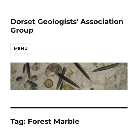
Dorset Geologists' Association
Group
MENU
Tag:
Forest Marble