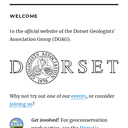
WELCOME
to the
official
website of the Dorset Geologists'
Association Group (DGAG).
Why not try out one of our
events
, or consider
joining us
?
Get involved!
For geoconservation
work parties, see the
Dorset's