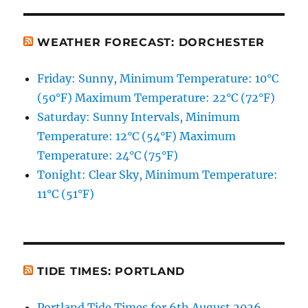
WEATHER FORECAST: DORCHESTER
Friday: Sunny, Minimum Temperature: 10°C
(50°F) Maximum Temperature: 22°C (72°F)
Saturday: Sunny Intervals, Minimum
Temperature: 12°C (54°F) Maximum
Temperature: 24°C (75°F)
Tonight: Clear Sky, Minimum Temperature:
11°C (51°F)
TIDE TIMES: PORTLAND
Portland Tide Times for 6th August 2026