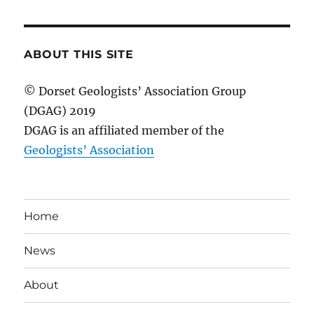
ABOUT THIS SITE
© Dorset Geologists’ Association Group
(DGAG) 2019
DGAG is an affiliated member of the
Geologists’ Association
Home
News
About