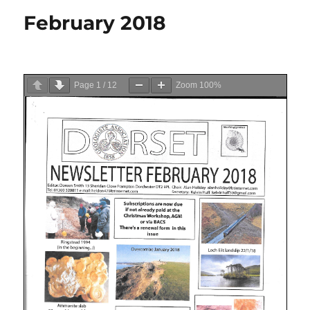
February 2018
Page
1
/
12
Zoom
100%