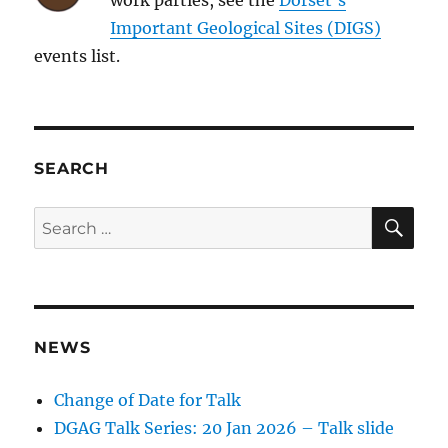
Important Geological Sites (DIGS)
events list.
SEARCH
SE
Search
for:
NEWS
Change of Date for Talk
DGAG Talk Series: 20 Jan 2026 – Talk slide