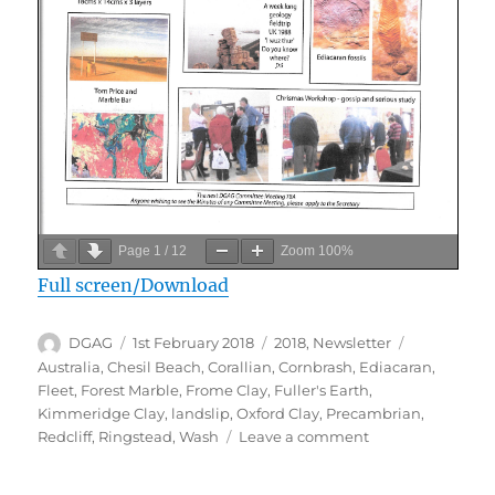
Page
1
/
12
Zoom
100%
Full screen/Download
Author
Posted
Categories
Tags
DGAG
1st February 2018
2018
,
Newsletter
on
Australia
,
Chesil Beach
,
Corallian
,
Cornbrash
,
Ediacaran
,
Fleet
,
Forest Marble
,
Frome Clay
,
Fuller's Earth
,
Kimmeridge Clay
,
landslip
,
Oxford Clay
,
Precambrian
,
on
Redcliff
,
Ringstead
,
Wash
Leave a comment
February
2018