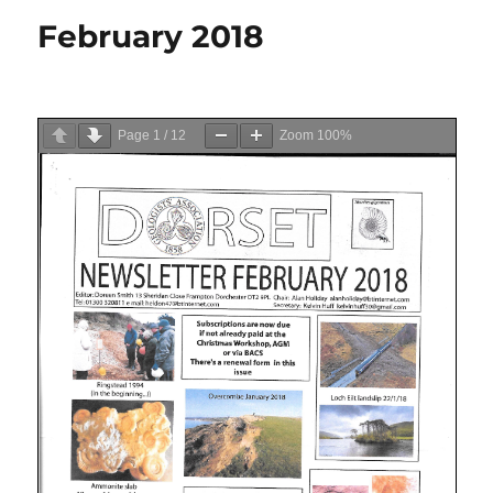
February 2018
Page
1
/
12
Zoom
100%