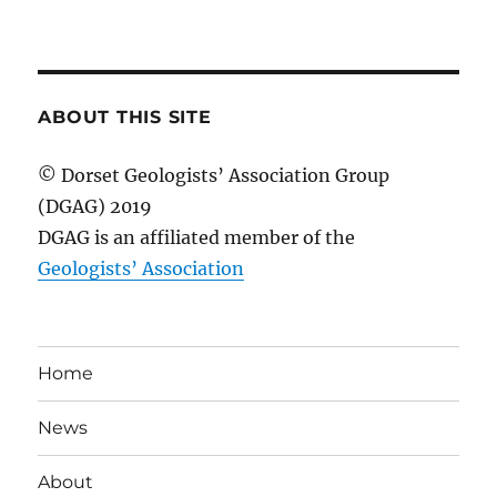
ABOUT THIS SITE
© Dorset Geologists’ Association Group
(DGAG) 2019
DGAG is an affiliated member of the
Geologists’ Association
Home
News
About