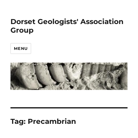
Dorset Geologists' Association
Group
MENU
Tag:
Precambrian