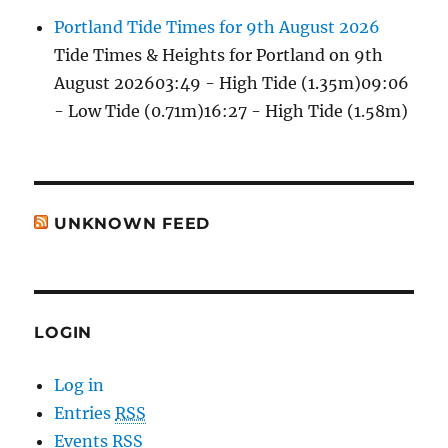
Portland Tide Times for 9th August 2026
Tide Times & Heights for Portland on 9th
August 202603:49 - High Tide (1.35m)09:06
- Low Tide (0.71m)16:27 - High Tide (1.58m)
UNKNOWN FEED
LOGIN
Log in
Entries
RSS
Events RSS