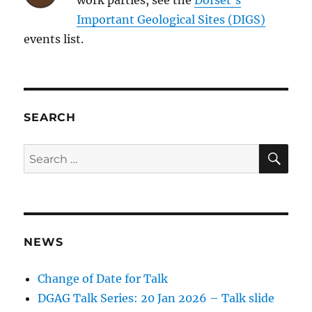
Important Geological Sites (DIGS)
events list.
SEARCH
SE
Search
for:
NEWS
Change of Date for Talk
DGAG Talk Series: 20 Jan 2026 – Talk slide