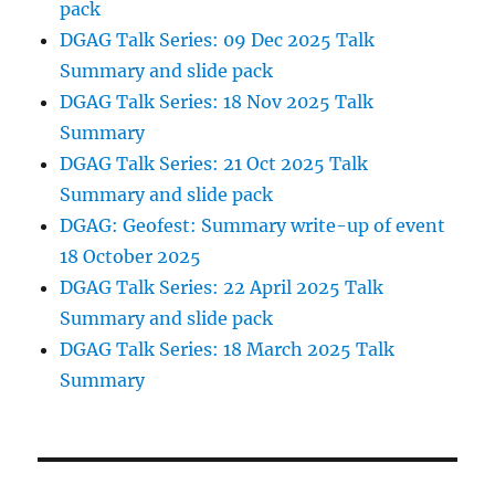
pack
DGAG Talk Series: 09 Dec 2025 Talk
Summary and slide pack
DGAG Talk Series: 18 Nov 2025 Talk
Summary
DGAG Talk Series: 21 Oct 2025 Talk
Summary and slide pack
DGAG: Geofest: Summary write-up of event
18 October 2025
DGAG Talk Series: 22 April 2025 Talk
Summary and slide pack
DGAG Talk Series: 18 March 2025 Talk
Summary