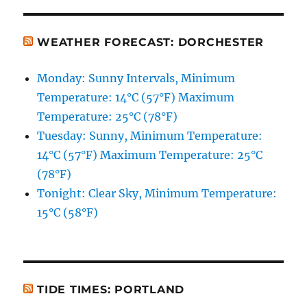
WEATHER FORECAST: DORCHESTER
Monday: Sunny Intervals, Minimum
Temperature: 14°C (57°F) Maximum
Temperature: 25°C (78°F)
Tuesday: Sunny, Minimum Temperature:
14°C (57°F) Maximum Temperature: 25°C
(78°F)
Tonight: Clear Sky, Minimum Temperature:
15°C (58°F)
TIDE TIMES: PORTLAND