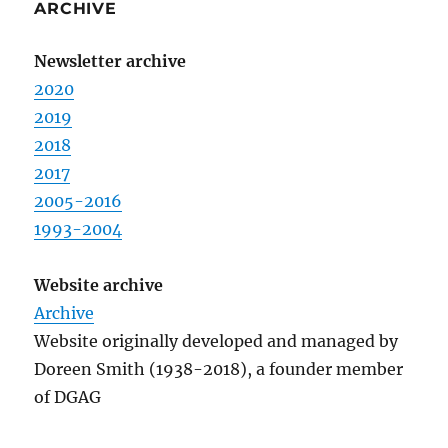
ARCHIVE
Newsletter archive
2020
2019
2018
2017
2005-2016
1993-2004
Website archive
Archive
Website originally developed and managed by
Doreen Smith (1938-2018), a founder member
of DGAG