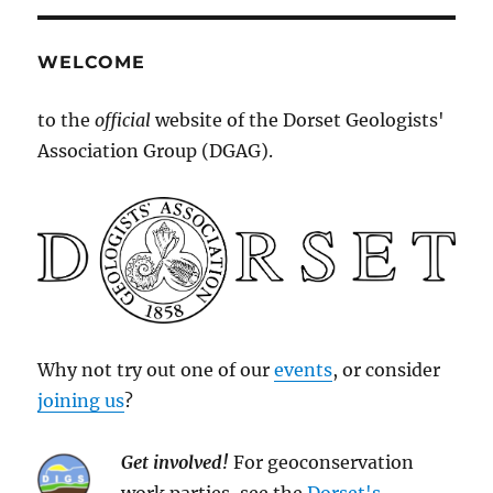
WELCOME
to the
official
website of the Dorset Geologists'
Association Group (DGAG).
Why not try out one of our
events
, or consider
joining us
?
Get involved!
For geoconservation
work parties, see the
Dorset's