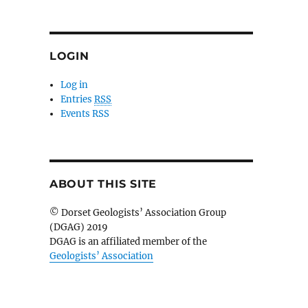
LOGIN
Log in
Entries
RSS
Events RSS
ABOUT THIS SITE
© Dorset Geologists’ Association Group
(DGAG) 2019
DGAG is an affiliated member of the
Geologists’ Association