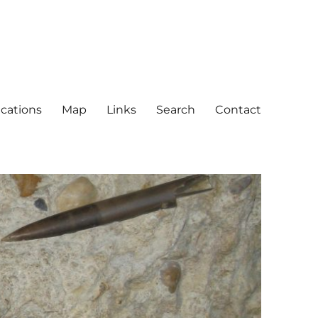
ications
Map
Links
Search
Contact