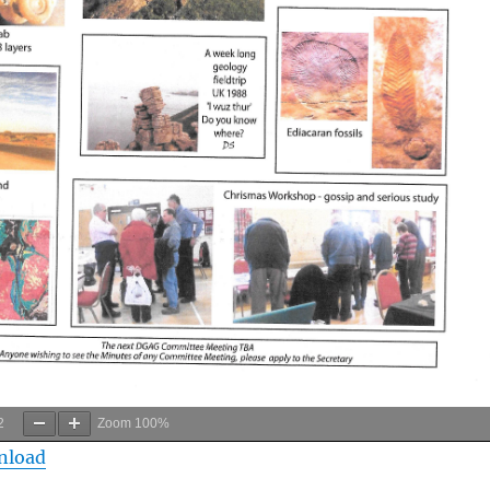
2
Zoom
100%
nload