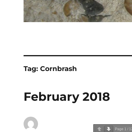
Tag:
Cornbrash
February 2018
Page
1
/
1