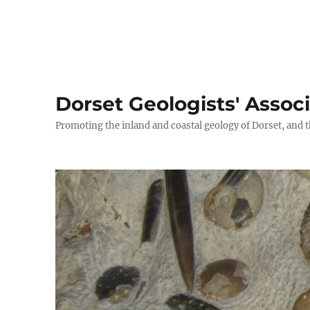
Dorset Geologists' Assoc
Promoting the inland and coastal geology of Dorset, and t