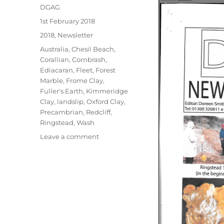
Author
DGAG
Posted
1st February 2018
on
Categories
2018
,
Newsletter
Tags
Australia
,
Chesil Beach
,
Corallian
,
Cornbrash
,
Ediacaran
,
Fleet
,
Forest
Marble
,
Frome Clay
,
Fuller's Earth
,
Kimmeridge
Clay
,
landslip
,
Oxford Clay
,
Precambrian
,
Redcliff
,
Ringstead
,
Wash
on
Leave a comment
February
2018