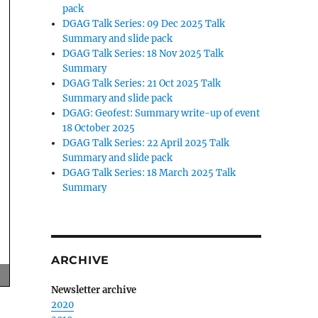
pack
DGAG Talk Series: 09 Dec 2025 Talk
Summary and slide pack
DGAG Talk Series: 18 Nov 2025 Talk
Summary
DGAG Talk Series: 21 Oct 2025 Talk
Summary and slide pack
DGAG: Geofest: Summary write-up of event
18 October 2025
DGAG Talk Series: 22 April 2025 Talk
Summary and slide pack
DGAG Talk Series: 18 March 2025 Talk
Summary
ARCHIVE
Newsletter archive
2020