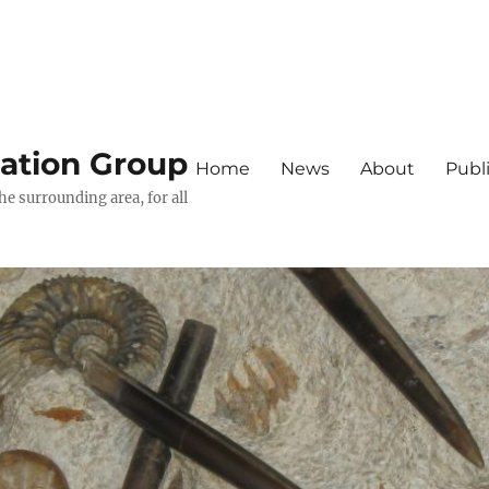
iation Group
Home
News
About
Publ
he surrounding area, for all