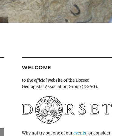
WELCOME
to the
official
website of the Dorset
Geologists' Association Group (DGAG).
Why not try out one of our
events
, or consider