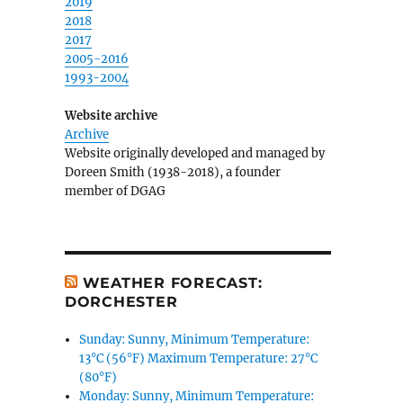
2019
2018
2017
2005-2016
1993-2004
Website archive
Archive
Website originally developed and managed by
Doreen Smith (1938-2018), a founder
member of DGAG
WEATHER FORECAST:
DORCHESTER
Sunday: Sunny, Minimum Temperature:
13°C (56°F) Maximum Temperature: 27°C
(80°F)
Monday: Sunny, Minimum Temperature: