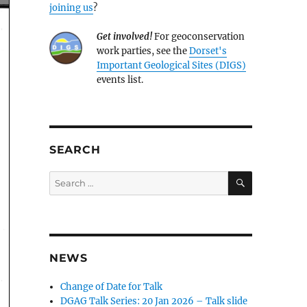
joining us
?
Get involved!
For geoconservation
work parties, see the
Dorset's
Important Geological Sites (DIGS)
events list.
SEARCH
SEARCH
Search
for:
NEWS
Change of Date for Talk
DGAG Talk Series: 20 Jan 2026 – Talk slide