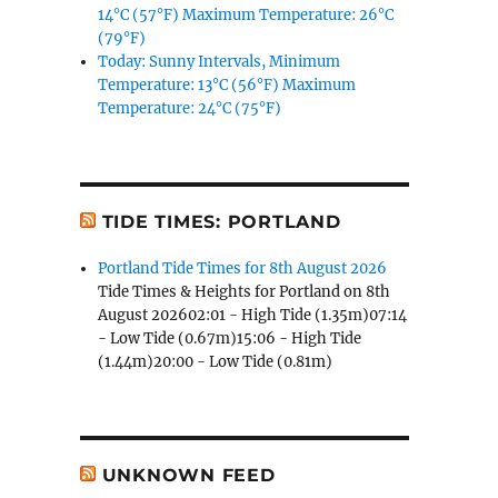
14°C (57°F) Maximum Temperature: 26°C
(79°F)
Today: Sunny Intervals, Minimum
Temperature: 13°C (56°F) Maximum
Temperature: 24°C (75°F)
TIDE TIMES: PORTLAND
Portland Tide Times for 8th August 2026
Tide Times & Heights for Portland on 8th
August 202602:01 - High Tide (1.35m)07:14
- Low Tide (0.67m)15:06 - High Tide
(1.44m)20:00 - Low Tide (0.81m)
UNKNOWN FEED