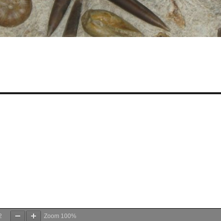
2
Zoom
100%