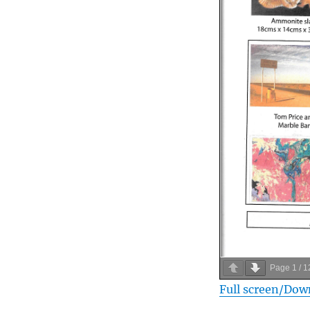
Page
1
/
1
Full screen/Dow