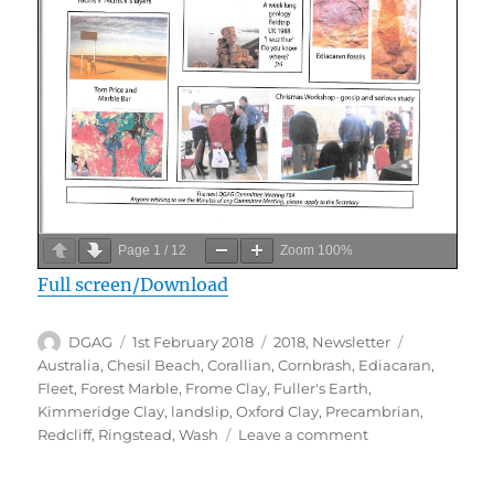
Page
1
/
12
Zoom
100%
Full screen/Download
Author
Posted
Categories
Tags
DGAG
1st February 2018
2018
,
Newsletter
on
Australia
,
Chesil Beach
,
Corallian
,
Cornbrash
,
Ediacaran
,
Fleet
,
Forest Marble
,
Frome Clay
,
Fuller's Earth
,
Kimmeridge Clay
,
landslip
,
Oxford Clay
,
Precambrian
,
on
Redcliff
,
Ringstead
,
Wash
Leave a comment
February
2018