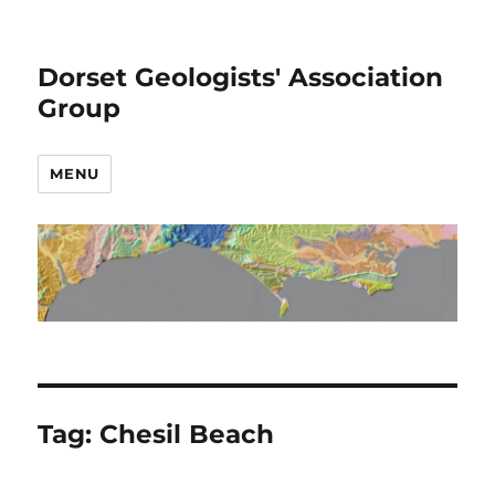
Dorset Geologists' Association
Group
MENU
Tag:
Chesil Beach