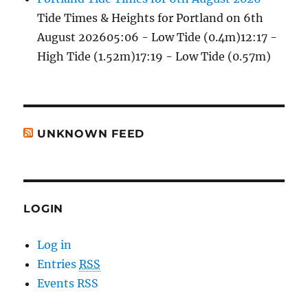
Tide Times & Heights for Portland on 6th
August 202605:06 - Low Tide (0.4m)12:17 -
High Tide (1.52m)17:19 - Low Tide (0.57m)
UNKNOWN FEED
LOGIN
Log in
Entries
RSS
Events RSS