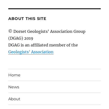
ABOUT THIS SITE
© Dorset Geologists’ Association Group
(DGAG) 2019
DGAG is an affiliated member of the
Geologists’ Association
Home
News
About