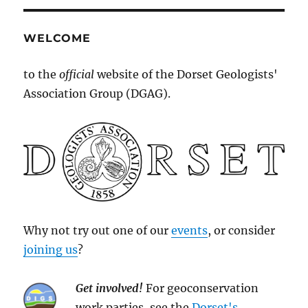
WELCOME
to the
official
website of the Dorset Geologists'
Association Group (DGAG).
Why not try out one of our
events
, or consider
joining us
?
Get involved!
For geoconservation
work parties, see the
Dorset's