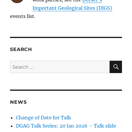
Important Geological Sites (DIGS)
events list.
SEARCH
SE
Search
for:
NEWS
Change of Date for Talk
DGAG Talk Series: 20 Jan 2026 – Talk slide