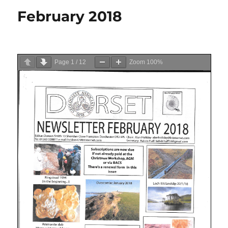
February 2018
Page
1
/
12
Zoom
100%