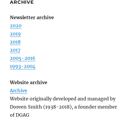
ARCHIVE
Newsletter archive
2020
2019
2018
2017
2005-2016
1993-2004
Website archive
Archive
Website originally developed and managed by
Doreen Smith (1938-2018), a founder member
of DGAG