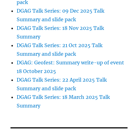
pack
DGAG Talk Series: 09 Dec 2025 Talk
Summary and slide pack
DGAG Talk Series: 18 Nov 2025 Talk
Summary
DGAG Talk Series: 21 Oct 2025 Talk
Summary and slide pack
DGAG: Geofest: Summary write-up of event
18 October 2025
DGAG Talk Series: 22 April 2025 Talk
Summary and slide pack
DGAG Talk Series: 18 March 2025 Talk
Summary