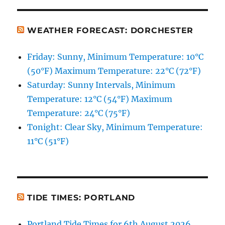
WEATHER FORECAST: DORCHESTER
Friday: Sunny, Minimum Temperature: 10°C
(50°F) Maximum Temperature: 22°C (72°F)
Saturday: Sunny Intervals, Minimum
Temperature: 12°C (54°F) Maximum
Temperature: 24°C (75°F)
Tonight: Clear Sky, Minimum Temperature:
11°C (51°F)
TIDE TIMES: PORTLAND
Portland Tide Times for 6th August 2026