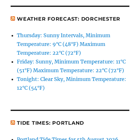
WEATHER FORECAST: DORCHESTER
Thursday: Sunny Intervals, Minimum
Temperature: 9°C (48°F) Maximum
Temperature: 22°C (72°F)
Friday: Sunny, Minimum Temperature: 11°C
(51°F) Maximum Temperature: 22°C (72°F)
Tonight: Clear Sky, Minimum Temperature:
12°C (54°F)
TIDE TIMES: PORTLAND
Portland Tide Times for 5th August 2026