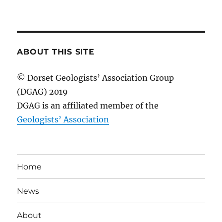
ABOUT THIS SITE
© Dorset Geologists’ Association Group
(DGAG) 2019
DGAG is an affiliated member of the
Geologists’ Association
Home
News
About