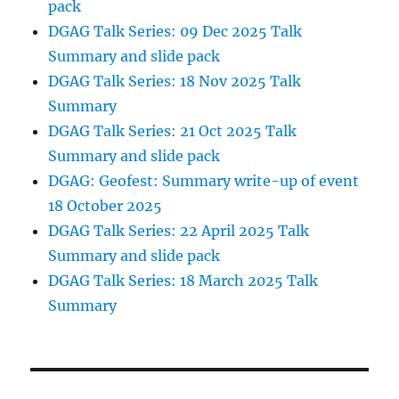
pack
DGAG Talk Series: 09 Dec 2025 Talk
Summary and slide pack
DGAG Talk Series: 18 Nov 2025 Talk
Summary
DGAG Talk Series: 21 Oct 2025 Talk
Summary and slide pack
DGAG: Geofest: Summary write-up of event
18 October 2025
DGAG Talk Series: 22 April 2025 Talk
Summary and slide pack
DGAG Talk Series: 18 March 2025 Talk
Summary