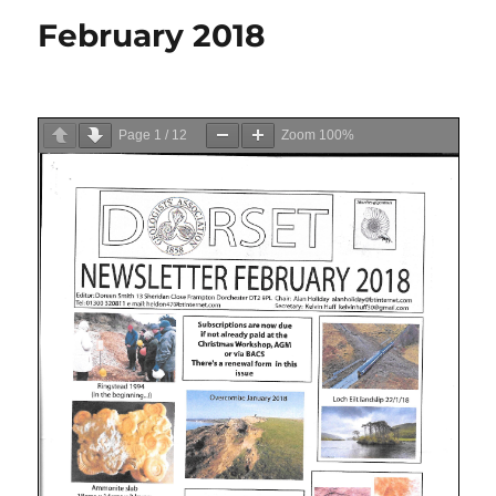
February 2018
Page
1
/
12
Zoom
100%