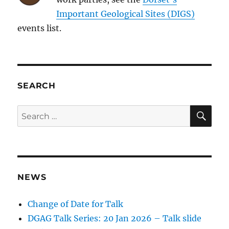
Important Geological Sites (DIGS)
events list.
SEARCH
SE
Search
for:
NEWS
Change of Date for Talk
DGAG Talk Series: 20 Jan 2026 – Talk slide