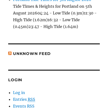
Tide Times & Heights for Portland on 5th
August 202604:24 - Low Tide (0.3m)11:30 -
High Tide (1.62m)16:32 - Low Tide
(0.45m)23:47 - High Tide (1.64m)
UNKNOWN FEED
LOGIN
Log in
Entries
RSS
Events RSS