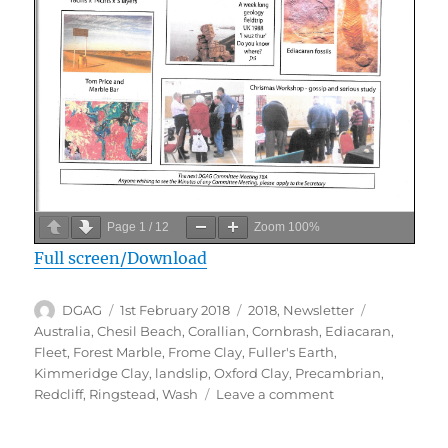
Page
1
/
12
Zoom
100%
Full screen/Download
Author
Posted
Categories
Tags
DGAG
1st February 2018
2018
,
Newsletter
on
Australia
,
Chesil Beach
,
Corallian
,
Cornbrash
,
Ediacaran
,
Fleet
,
Forest Marble
,
Frome Clay
,
Fuller's Earth
,
Kimmeridge Clay
,
landslip
,
Oxford Clay
,
Precambrian
,
on
Redcliff
,
Ringstead
,
Wash
Leave a comment
February
2018