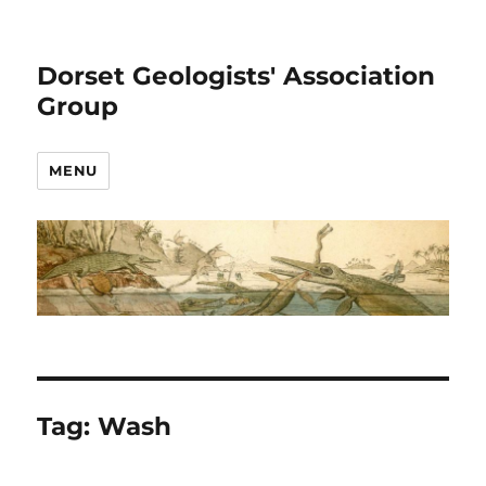
Dorset Geologists' Association
Group
MENU
Tag:
Wash