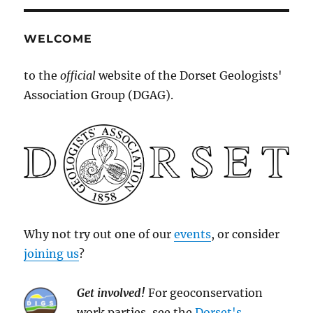
WELCOME
to the
official
website of the Dorset Geologists'
Association Group (DGAG).
Why not try out one of our
events
, or consider
joining us
?
Get involved!
For geoconservation
work parties, see the
Dorset's