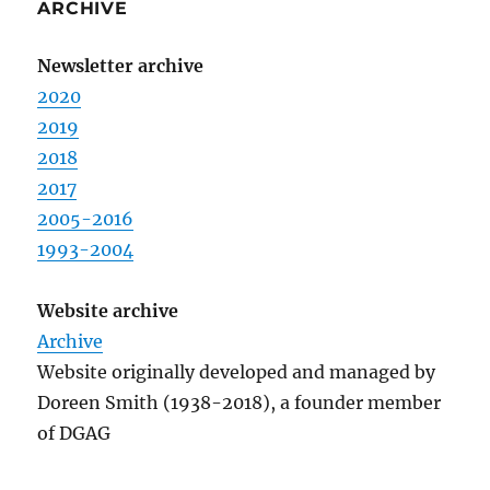
ARCHIVE
Newsletter archive
2020
2019
2018
2017
2005-2016
1993-2004
Website archive
Archive
Website originally developed and managed by
Doreen Smith (1938-2018), a founder member
of DGAG